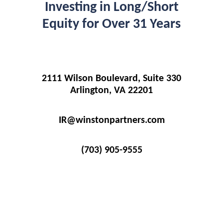
Investing in Long/Short
Equity for Over 31 Years
2111 Wilson Boulevard, Suite 330
Arlington, VA 22201
IR@winstonpartners.com
(703) 905-9555